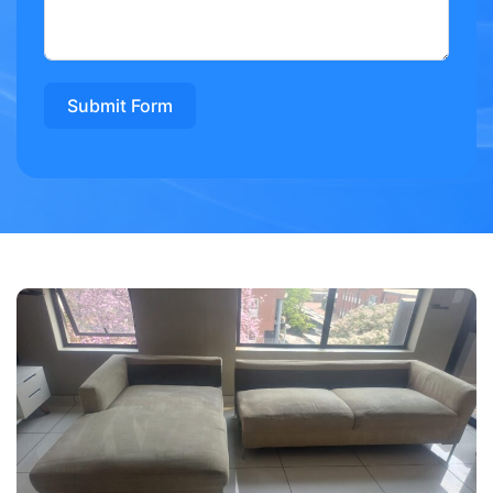
Submit Form