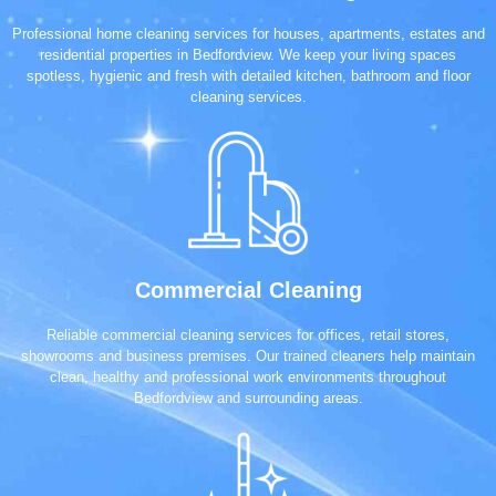
Professional home cleaning services for houses, apartments, estates and
residential properties in Bedfordview. We keep your living spaces
spotless, hygienic and fresh with detailed kitchen, bathroom and floor
cleaning services.
Commercial Cleaning
Reliable commercial cleaning services for offices, retail stores,
showrooms and business premises. Our trained cleaners help maintain
clean, healthy and professional work environments throughout
Bedfordview and surrounding areas.