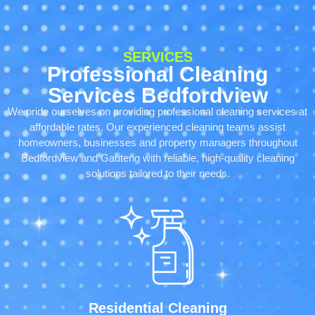
SERVICES
Professional Cleaning
Services Bedfordview
We pride ourselves on providing professional cleaning services at
affordable rates. Our experienced cleaning teams assist
homeowners, businesses and property managers throughout
Bedfordview and Gauteng with reliable, high-quality cleaning
solutions tailored to their needs.
Residential Cleaning