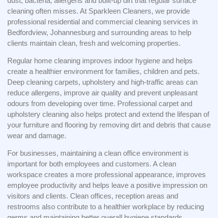
dust, bacteria, allergens and built-up dirt that regular surface
cleaning often misses. At Sparkleen Cleaners, we provide
professional residential and commercial cleaning services in
Bedfordview, Johannesburg and surrounding areas to help
clients maintain clean, fresh and welcoming properties.
Regular home cleaning improves indoor hygiene and helps
create a healthier environment for families, children and pets.
Deep cleaning carpets, upholstery and high-traffic areas can
reduce allergens, improve air quality and prevent unpleasant
odours from developing over time. Professional carpet and
upholstery cleaning also helps protect and extend the lifespan of
your furniture and flooring by removing dirt and debris that cause
wear and damage.
For businesses, maintaining a clean office environment is
important for both employees and customers. A clean
workspace creates a more professional appearance, improves
employee productivity and helps leave a positive impression on
visitors and clients. Clean offices, reception areas and
restrooms also contribute to a healthier workplace by reducing
germs and maintaining better overall hygiene standards.