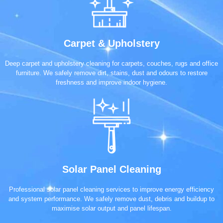
Carpet & Upholstery
Deep carpet and upholstery cleaning for carpets, couches, rugs and office
furniture. We safely remove dirt, stains, dust and odours to restore
freshness and improve indoor hygiene.
Solar Panel Cleaning
Professional solar panel cleaning services to improve energy efficiency
and system performance. We safely remove dust, debris and buildup to
maximise solar output and panel lifespan.