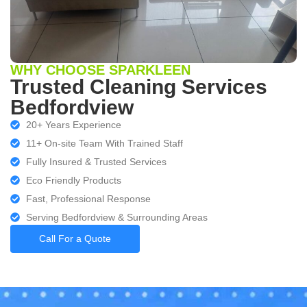
WHY CHOOSE SPARKLEEN
Trusted Cleaning Services
Bedfordview
20+ Years Experience
11+ On-site Team With Trained Staff
Fully Insured & Trusted Services
Eco Friendly Products
Fast, Professional Response
Serving Bedfordview & Surrounding Areas
Call For a Quote