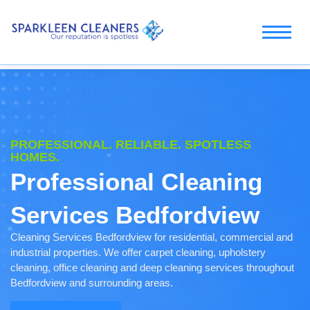
PROFESSIONAL. RELIABLE. SPOTLESS
HOMES.
Professional Cleaning
Services Bedfordview
Cleaning Services Bedfordview for residential, commercial and
industrial properties. We offer carpet cleaning, upholstery
cleaning, office cleaning and deep cleaning services throughout
Bedfordview and surrounding areas.