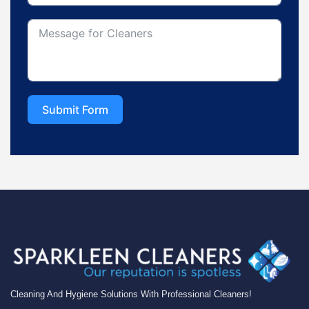
Submit Form
Cleaning And Hygiene Solutions With Professional Cleaners!