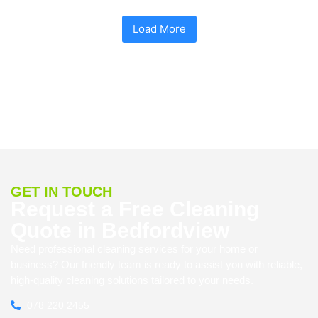
Load More
GET IN TOUCH
Request a Free Cleaning
Quote in Bedfordview
Need professional cleaning services for your home or
business? Our friendly team is ready to assist you with reliable,
high-quality cleaning solutions tailored to your needs.
078 220 2455