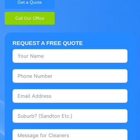
Get a Quote
Call Our Office
REQUEST A FREE QUOTE