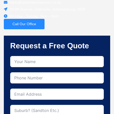
sales@sparkleencleaners.co.za
59 8th Avenue, Edenvale, Johannesburg, 1609
Monday - Sunday: 9am – 5pm
Call Our Office
Request a Free Quote