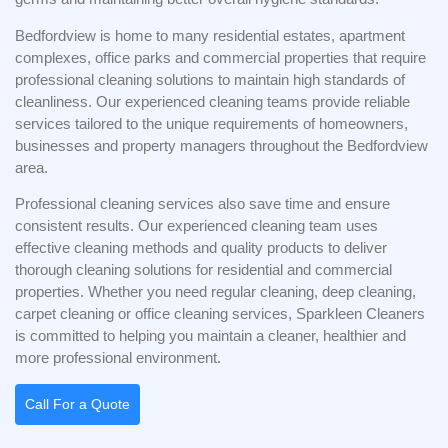
Bedfordview is home to many residential estates, apartment
complexes, office parks and commercial properties that require
professional cleaning solutions to maintain high standards of
cleanliness. Our experienced cleaning teams provide reliable
services tailored to the unique requirements of homeowners,
businesses and property managers throughout the Bedfordview
area.
Professional cleaning services also save time and ensure
consistent results. Our experienced cleaning team uses
effective cleaning methods and quality products to deliver
thorough cleaning solutions for residential and commercial
properties. Whether you need regular cleaning, deep cleaning,
carpet cleaning or office cleaning services, Sparkleen Cleaners
is committed to helping you maintain a cleaner, healthier and
more professional environment.
Call For a Quote