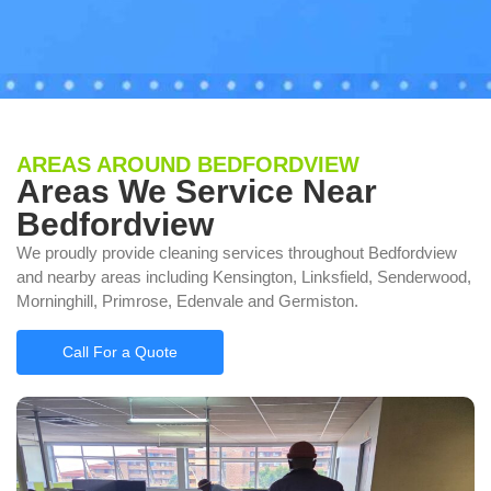
AREAS AROUND BEDFORDVIEW
Areas We Service Near
Bedfordview
We proudly provide cleaning services throughout Bedfordview
and nearby areas including Kensington, Linksfield, Senderwood,
Morninghill, Primrose, Edenvale and Germiston.
Call For a Quote