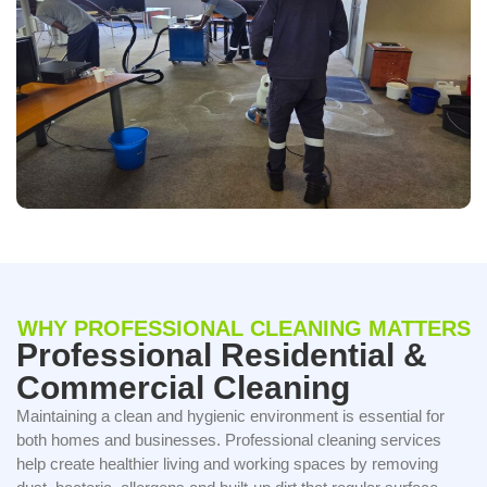
WHY PROFESSIONAL CLEANING MATTERS
Professional Residential &
Commercial Cleaning
Maintaining a clean and hygienic environment is essential for
both homes and businesses. Professional cleaning services
help create healthier living and working spaces by removing