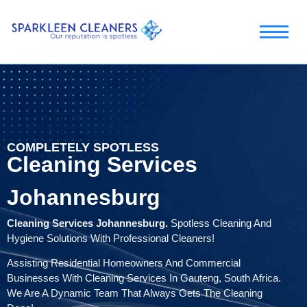
COMPLETELY SPOTLESS
Cleaning Services
Johannesburg
Cleaning Services Johannesburg.
Spotless Cleaning And
Hygiene Solutions With Professional Cleaners!
Assisting Residential Homeowners And Commercial
Businesses With Cleaning Services In Gauteng, South Africa.
We Are A Dynamic Team That Always Gets The Cleaning