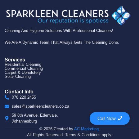
Cleaning And Hygiene Solutions With Professional Cleaners!
We Are A Dynamic Team That Always Gets The Cleaning Done.
Services
Residential Cleaning
Commercial Cleaning
Carpet & Upholstery
Solar Cleaning
Contact Info
078 220 2455
sales@sparkleencleaners.co.za
59 8th Avenue, Edenvale,
Call Now
Johannesburg
© 2026 Created by
AC Marketing
.
All Rights Reserved. Terms & Conditions apply.