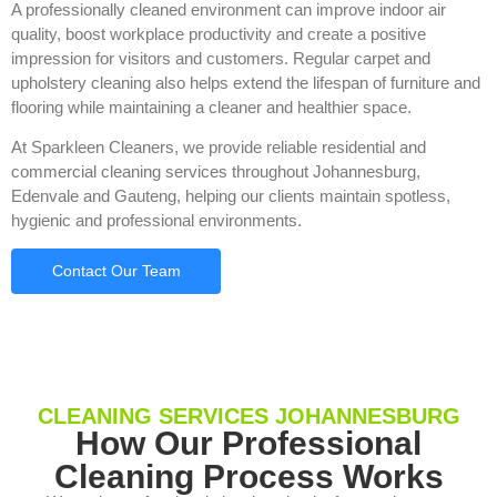
A professionally cleaned environment can improve indoor air
quality, boost workplace productivity and create a positive
impression for visitors and customers. Regular carpet and
upholstery cleaning also helps extend the lifespan of furniture and
flooring while maintaining a cleaner and healthier space.
At Sparkleen Cleaners, we provide reliable residential and
commercial cleaning services throughout Johannesburg,
Edenvale and Gauteng, helping our clients maintain spotless,
hygienic and professional environments.
Contact Our Team
CLEANING SERVICES JOHANNESBURG
How Our Professional
Cleaning Process Works