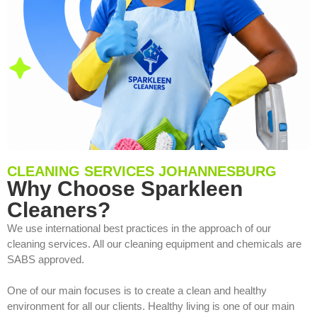
CLEANING SERVICES JOHANNESBURG
Why Choose Sparkleen
Cleaners?
We use international best practices in the approach of our
cleaning services. All our cleaning equipment and chemicals are
SABS approved.
One of our main focuses is to create a clean and healthy
environment for all our clients. Healthy living is one of our main