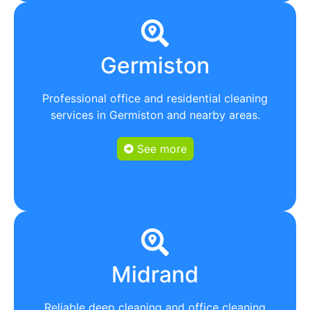
Germiston
Professional office and residential cleaning
services in Germiston and nearby areas.
See more
Midrand
Reliable deep cleaning and office cleaning