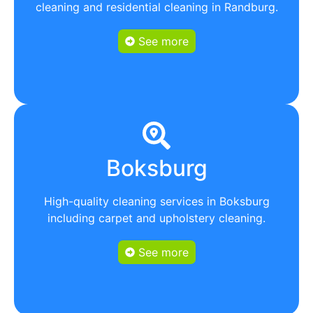
cleaning and residential cleaning in Randburg.
See more
Boksburg
High-quality cleaning services in Boksburg
including carpet and upholstery cleaning.
See more