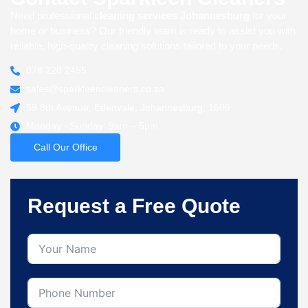
Need professional c
leaning services Johannesburg
for your
home or business? Our friendly team is ready to assist you with
reliable, high-quality cleaning solutions tailored to your needs.
078 220 2455
sales@sparkleencleaners.co.za
59 8th Avenue, Edenvale, Johannesburg, 1609
Monday - Sunday: 9am – 5pm
Call Our Office
Request a Free Quote