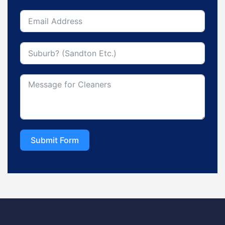
Submit Form