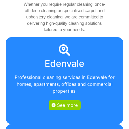
Whether you require regular cleaning, once-
off deep cleaning or specialised carpet and
upholstery cleaning, we are committed to
delivering high-quality cleaning solutions
tailored to your needs.
Edenvale
Professional cleaning services in Edenvale for
homes, apartments, offices and commercial
properties.
See more