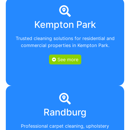
Kempton Park
Trusted cleaning solutions for residential and
commercial properties in Kempton Park.
See more
Randburg
Professional carpet cleaning, upholstery