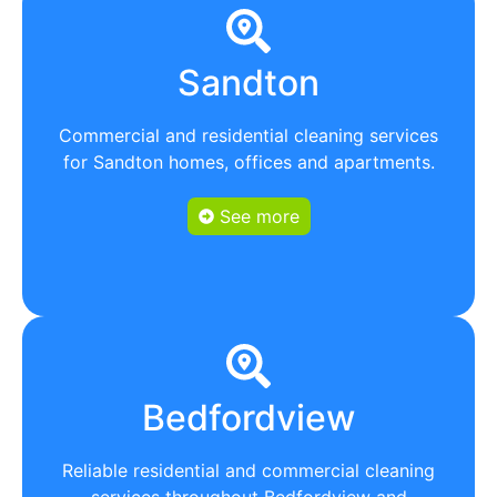
Sandton
Commercial and residential cleaning services
for Sandton homes, offices and apartments.
See more
Bedfordview
Reliable residential and commercial cleaning
services throughout Bedfordview and