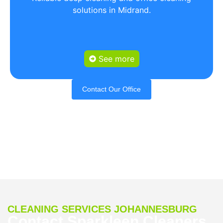
solutions in Midrand.
See more
Contact Our Office
CLEANING SERVICES JOHANNESBURG
Contact Sparkleen Cleaners