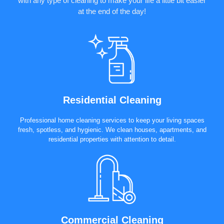
with any type of cleaning to make your life a little bit easier
at the end of the day!
Residential Cleaning
Professional home cleaning services to keep your living spaces
fresh, spotless, and hygienic. We clean houses, apartments, and
residential properties with attention to detail.
Commercial Cleaning