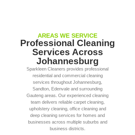
AREAS WE SERVICE
Professional Cleaning
Services Across
Johannesburg
Sparkleen Cleaners provides professional
residential and commercial cleaning
services throughout Johannesburg,
Sandton, Edenvale and surrounding
Gauteng areas. Our experienced cleaning
team delivers reliable carpet cleaning,
upholstery cleaning, office cleaning and
deep cleaning services for homes and
businesses across multiple suburbs and
business districts.