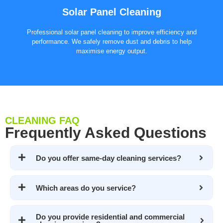
Solar Panel Cleaning
Professional solar panel cleaning to improve efficiency and
performance. We safely remove dust and debris to help
maximise energy output.
CLEANING FAQ
Frequently Asked Questions
Do you offer same-day cleaning services?
Which areas do you service?
Do you provide residential and commercial