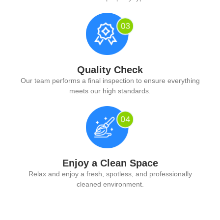
Quality Check
Our team performs a final inspection to ensure everything
meets our high standards.
Enjoy a Clean Space
Relax and enjoy a fresh, spotless, and professionally
cleaned environment.