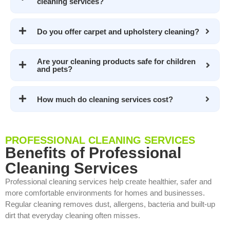
cleaning services?
Do you offer carpet and upholstery cleaning?
Are your cleaning products safe for children
and pets?
How much do cleaning services cost?
PROFESSIONAL CLEANING SERVICES
Benefits of Professional
Cleaning Services
Professional cleaning services help create healthier, safer and
more comfortable environments for homes and businesses.
Regular cleaning removes dust, allergens, bacteria and built-up
dirt that everyday cleaning often misses.