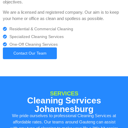
objectives.
We are a licensed and registered company. Our aim is to keep
your home or office as clean and spotless as possible.
Residential & Commercial Cleaning
Specialized Cleaning Services
One-Off Cleaning Services
Contact Our Team
SERVICES
Cleaning Services
Johannesburg
We pride ourselves to professional Cleaning Services at
affordable rates. Our teams around Gauteng can assist