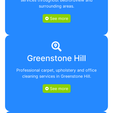
surrounding areas.
See more
Greenstone Hill
Professional carpet, upholstery and office
cleaning services in Greenstone Hill.
See more