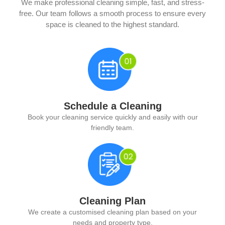
We make professional cleaning simple, fast, and stress-
free. Our team follows a smooth process to ensure every
space is cleaned to the highest standard.
Schedule a Cleaning
Book your cleaning service quickly and easily with our
friendly team.
Cleaning Plan
We create a customised cleaning plan based on your
needs and property type.