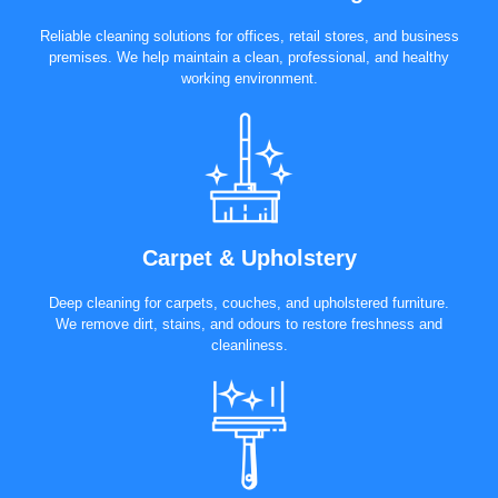
Reliable cleaning solutions for offices, retail stores, and business
premises. We help maintain a clean, professional, and healthy
working environment.
Carpet & Upholstery
Deep cleaning for carpets, couches, and upholstered furniture.
We remove dirt, stains, and odours to restore freshness and
cleanliness.