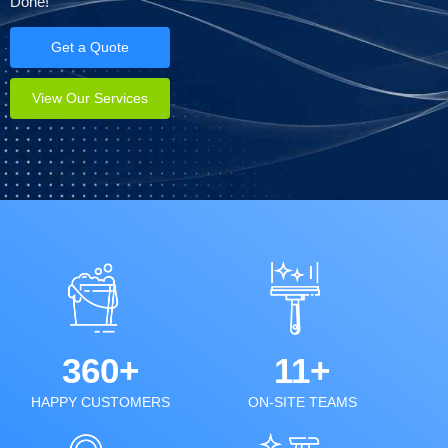
Done!
Get a Quote
View Our Services
360+
11+
HAPPY CUSTOMERS
ON-SITE TEAMS