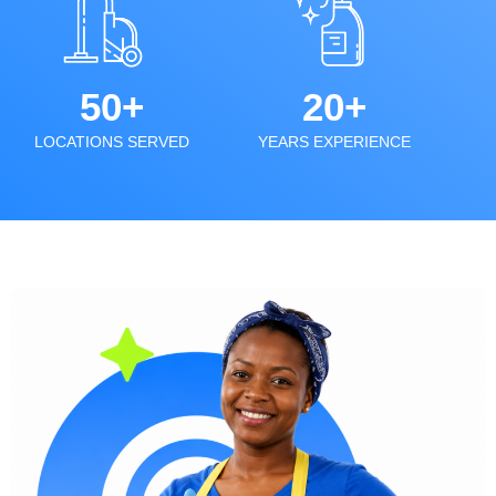
50+
20+
LOCATIONS SERVED
YEARS EXPERIENCE